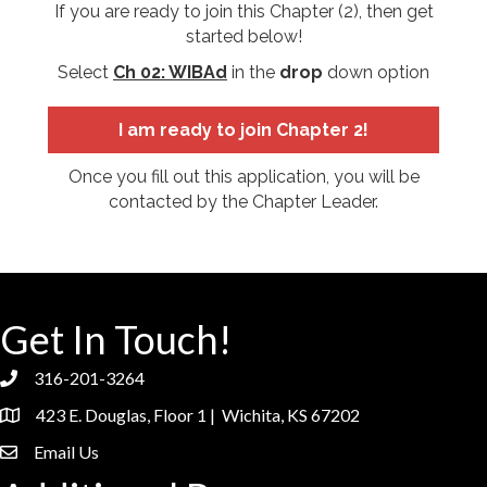
If you are ready to join this Chapter (2), then get
started below!
Select
Ch 02: WIBAd
in the
drop
down option
I am ready to join Chapter 2!
Once you fill out this application, you will be
contacted by the Chapter Leader.
Get In Touch!
316-201-3264
phone
423 E. Douglas, Floor 1 | Wichita, KS 67202
location
Email Us
email