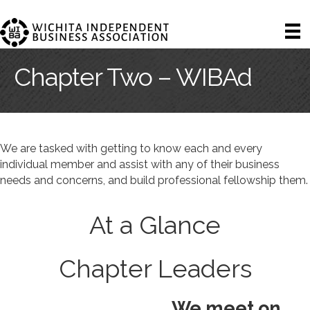
Chapter Two – WIBAd
We are tasked with getting to know each and every
individual member and assist with any of their business
needs and concerns, and build professional fellowship them.
At a Glance
Chapter Leaders
We meet on