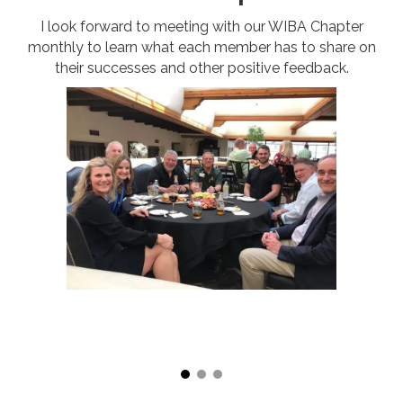
I look forward to meeting with our WIBA Chapter
monthly to learn what each member has to share on
their successes and other positive feedback.