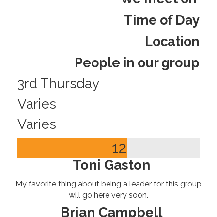
Time of Day
Location
People in our group
3rd Thursday
Varies
Varies
12
Toni Gaston
My favorite thing about being a leader for this group
will go here very soon.
Brian Campbell